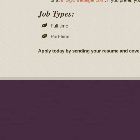
or at
info@drfredalger.com
. If you prefer, yo
Job Types:
Full-time
Part-time
Apply today by sending your resume and cover