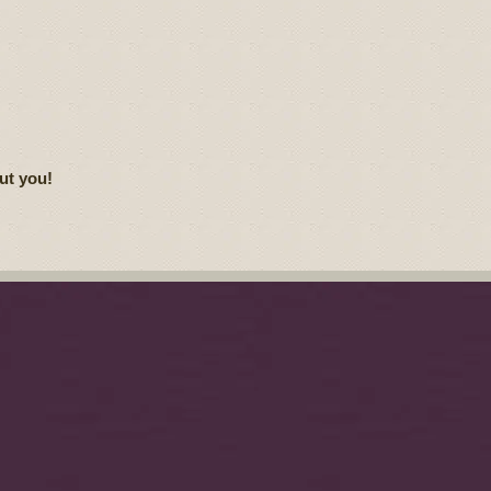
ut you!