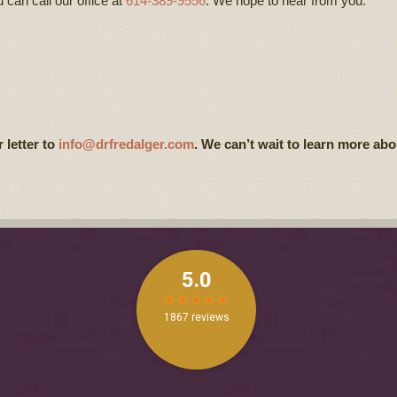
u can call our office at
614-389-9556
. We hope to hear from you.
 letter to
info@drfredalger.com
. We can’t wait to learn more abo