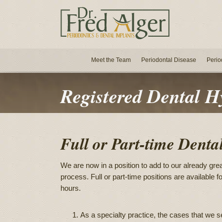
Meet the Team
Periodontal Disease
Perio
Registered Dental H
Full or Part-time Denta
We are now in a position to add to our already grea
process. Full or part-time positions are available
hours.
As a specialty practice, the cases that we 