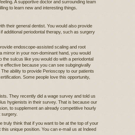
g feeling. A supportive doctor and surrounding team
ling to learn new and interesting things.
th their general dentist. You would also provide
 if additional periodontal therapy, such as surgery
provide endoscope-assisted scaling and root
 a mirror in your non-dominant hand, you would
to the sulcus like you would do with a periodontal
re effective because you can see subgingivally
The ability to provide Perioscopy to our patients
certification. Some people love this opportunity,
sts. They recently did a wage survey and told us
lus hygienists in their survey. That is because our
ion, to supplement an already competitive hourly
t surgery.
truly think that if you want to be at the top of your
t this unique position. You can e-mail us at Indeed