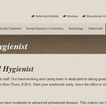
Referring Dentists
Reviews
Educational Vi
dontal Treatment
Dental Implants in Columbus
Technology
Patient Info
ygienist
l Hygienist
t staff. Our hard-working and caring team is dedicated to taking good c
 for Mon-Thurs, 8:30-5. Start your weekends early, since the office i
see have moderate to advanced periodontal disease. This makes our hy