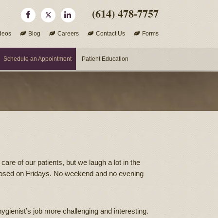
(614) 478-7757
deos
Blog
Careers
Contact Us
Forms
Schedule an Appointment
Patient Education
are of our patients, but we laugh a lot in the
s closed on Fridays. No weekend and no evening
gienist’s job more challenging and interesting.