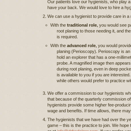
Our patients love our hygienists, who play a 
have your back. We would love to hire a hygie
We can use a hygienist to provide care in a m
With the
traditional role,
you would see pat
root planing to those needing it, and th
is required.
With the
advanced role,
you would provide
planing (Perioscopy). Perioscopy is an
hold an explorer that has a one-millimet
probe. A magnified image then appears 
during root planing, even in deep pocke
is available to you if you are intereste
while others would prefer to practice wit
We offer a commission to our hygienists wh
that because of the quarterly commission off
hygienists provide some higher fee-produci
wage and benefits. If time allows, there may 
The hygienists that we have had over the year
game – this is the practice to join. We hope 