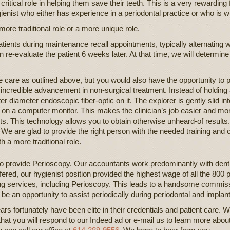
critical role in helping them save their teeth. This is a very rewardin
nist who either has experience in a periodontal practice or who is wil
ore traditional role or a more unique role.
ients during maintenance recall appointments, typically alternating wi
en re-evaluate the patient 6 weeks later. At that time, we will determine
 care as outlined above, but you would also have the opportunity to 
 incredible advancement in non-surgical treatment. Instead of holding
er diameter endoscopic fiber-optic on it. The explorer is gently slid in
on a computer monitor. This makes the clinician’s job easier and mo
ts. This technology allows you to obtain otherwise unheard-of results. 
d. We are glad to provide the right person with the needed training and 
h a more traditional role.
o provide Perioscopy. Our accountants work predominantly with denti
ered, our hygienist position provided the highest wage of all the 800 p
ng services, including Perioscopy. This leads to a handsome commiss
be an opportunity to assist periodically during periodontal and implan
s fortunately have been elite in their credentials and patient care. We 
that you will respond to our Indeed ad or e-mail us to learn more abou