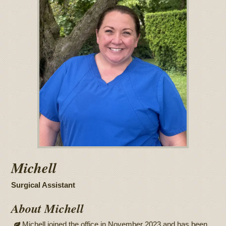
Michell
Surgical Assistant
About Michell
Michell joined the office in November 2023 and has been