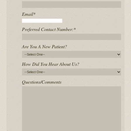
Email
*
Preferred Contact Number:
*
Are You A New Patient?
How Did You Hear About Us?
Questions/Comments