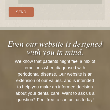
Even our website is designed
with you in mind.
We know that patients might feel a mix of
emotions when diagnosed with
periodontal disease. Our website is an
extension of our values, and is intended
to help you make an informed decision
about your dental care. Want to ask us a
question? Feel free to contact us today!