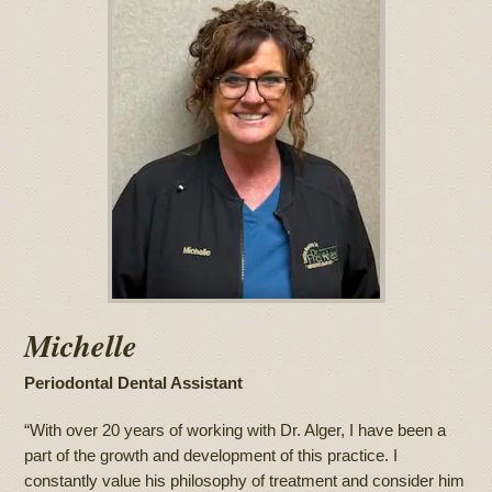
Michelle
Periodontal Dental Assistant
“With over 20 years of working with Dr. Alger, I have been a
part of the growth and development of this practice. I
constantly value his philosophy of treatment and consider him