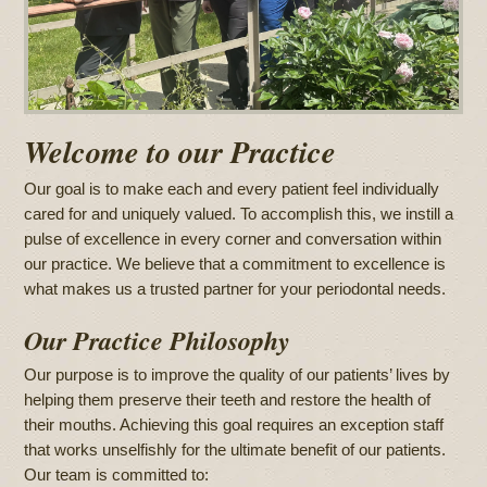
Welcome to our Practice
Our goal is to make each and every patient feel individually
cared for and uniquely valued. To accomplish this, we instill a
pulse of excellence in every corner and conversation within
our practice. We believe that a commitment to excellence is
what makes us a trusted partner for your periodontal needs.
Our Practice Philosophy
Our purpose is to improve the quality of our patients’ lives by
helping them preserve their teeth and restore the health of
their mouths. Achieving this goal requires an exception staff
that works unselfishly for the ultimate benefit of our patients.
Our team is committed to: