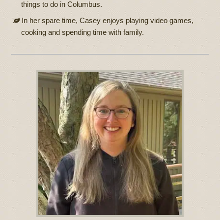
things to do in Columbus.
In her spare time, Casey enjoys playing video games,
cooking and spending time with family.