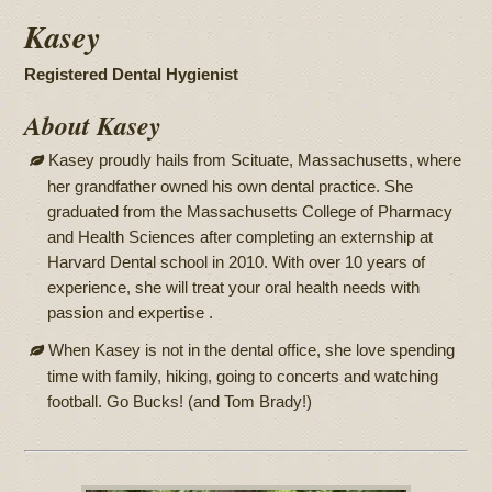
Kasey
Registered Dental Hygienist
About Kasey
Kasey proudly hails from Scituate, Massachusetts, where
her grandfather owned his own dental practice. She
graduated from the Massachusetts College of Pharmacy
and Health Sciences after completing an externship at
Harvard Dental school in 2010. With over 10 years of
experience, she will treat your oral health needs with
passion and expertise .
When Kasey is not in the dental office, she love spending
time with family, hiking, going to concerts and watching
football. Go Bucks! (and Tom Brady!)