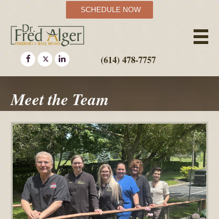
SCHEDULE NOW
(614) 478-7757
Meet the Team