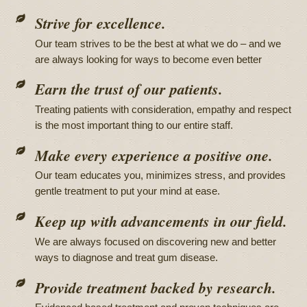
Strive for excellence.
Our team strives to be the best at what we do – and we
are always looking for ways to become even better
Earn the trust of our patients.
Treating patients with consideration, empathy and respect
is the most important thing to our entire staff.
Make every experience a positive one.
Our team educates you, minimizes stress, and provides
gentle treatment to put your mind at ease.
Keep up with advancements in our field.
We are always focused on discovering new and better
ways to diagnose and treat gum disease.
Provide treatment backed by research.