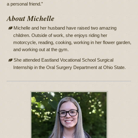
a personal friend.”
About Michelle
Michelle and her husband have raised two amazing
children. Outside of work, she enjoys riding her
motorcycle, reading, cooking, working in her flower garden,
and working out at the gym.
She attended Eastland Vocational School Surgical
Internship in the Oral Surgery Department at Ohio State.