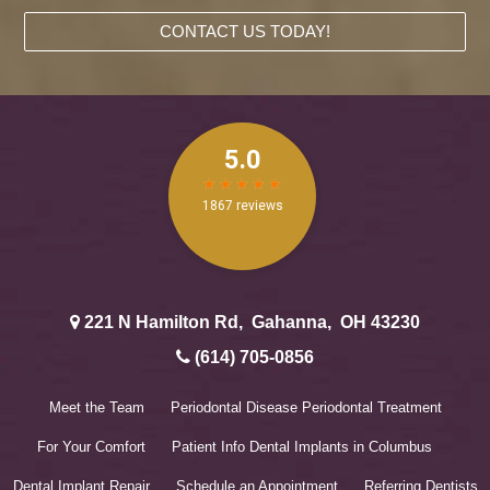
CONTACT US TODAY!
221 N Hamilton Rd
,
Gahanna
,
OH
43230
(614) 705-0856
Meet the Team
Periodontal Disease
Periodontal Treatment
For Your Comfort
Patient Info
Dental Implants in Columbus
Dental Implant Repair
Schedule an Appointment
Referring Dentists