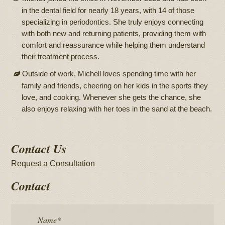
in the dental field for nearly 18 years, with 14 of those
specializing in periodontics. She truly enjoys connecting
with both new and returning patients, providing them with
comfort and reassurance while helping them understand
their treatment process.
Outside of work, Michell loves spending time with her
family and friends, cheering on her kids in the sports they
love, and cooking. Whenever she gets the chance, she
also enjoys relaxing with her toes in the sand at the beach.
Contact Us
Request a Consultation
Contact
Name
*