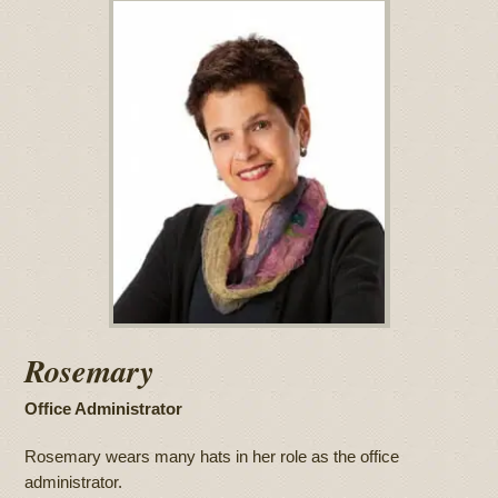
Rosemary
Office Administrator
Rosemary wears many hats in her role as the office
administrator.