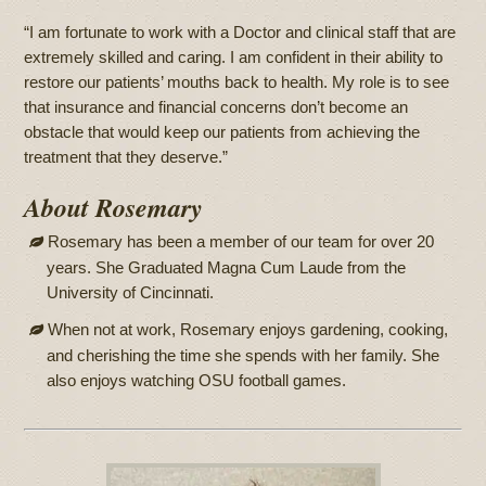
“I am fortunate to work with a Doctor and clinical staff that are
extremely skilled and caring. I am confident in their ability to
restore our patients’ mouths back to health. My role is to see
that insurance and financial concerns don’t become an
obstacle that would keep our patients from achieving the
treatment that they deserve.”
About Rosemary
Rosemary has been a member of our team for over 20
years. She Graduated Magna Cum Laude from the
University of Cincinnati.
When not at work, Rosemary enjoys gardening, cooking,
and cherishing the time she spends with her family. She
also enjoys watching OSU football games.