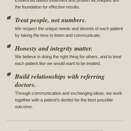
Evidenced based treatment and proven techniques are
the foundation for effective results.
Treat people, not numbers.
We respect the unique needs and desires of each patient
by taking the time to listen and communicate.
Honesty and integrity matter.
We believe in doing the right thing for others, and to treat
each patient like we would want to be treated.
Build relationships with referring
doctors.
Through communication and exchanging ideas, we work
together with a patient’s dentist for the best possible
outcome.