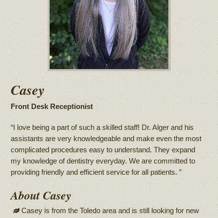
Casey
Front Desk Receptionist
“I love being a part of such a skilled staff! Dr. Alger and his
assistants are very knowledgeable and make even the most
complicated procedures easy to understand. They expand
my knowledge of dentistry everyday. We are committed to
providing friendly and efficient service for all patients. ”
About Casey
Casey is from the Toledo area and is still looking for new