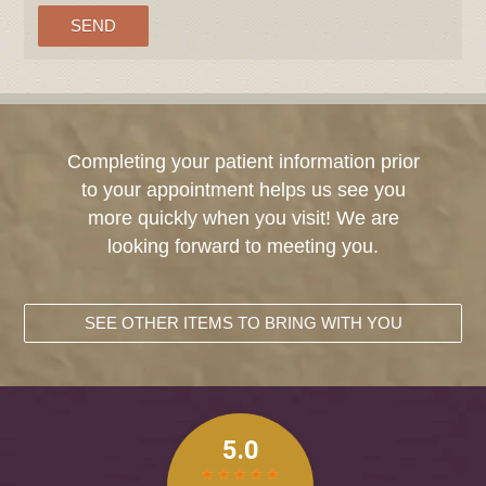
Completing your patient information prior
to your appointment helps us see you
more quickly when you visit! We are
looking forward to meeting you.
SEE OTHER ITEMS TO BRING WITH YOU