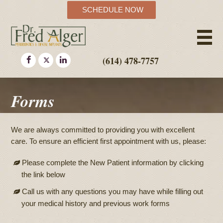
SCHEDULE NOW
(614) 478-7757
Forms
We are always committed to providing you with excellent
care. To ensure an efficient first appointment with us, please:
Please complete the New Patient information by clicking
the link below
Call us with any questions you may have while filling out
your medical history and previous work forms