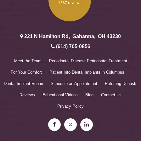
221 N Hamilton Rd
,
Gahanna
,
OH
43230
(614) 705-0856
Meet the Team
Periodontal Disease
Periodontal Treatment
For Your Comfort
Patient Info
Dental Implants in Columbus
Dental Implant Repair
Schedule an Appointment
Referring Dentists
Reviews
Educational Videos
Blog
Contact Us
Privacy Policy