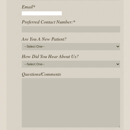
Email
*
Preferred Contact Number:
*
Are You A New Patient?
How Did You Hear About Us?
Questions/Comments