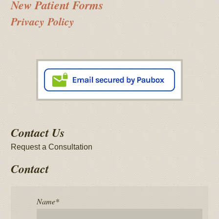
New Patient Forms
Privacy Policy
Contact Us
Request a Consultation
Contact
Name
*