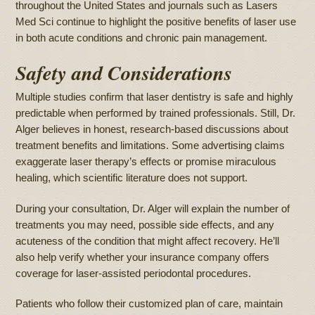
throughout the United States and journals such as Lasers
Med Sci continue to highlight the positive benefits of laser use
in both acute conditions and chronic pain management.
Safety and Considerations
Multiple studies confirm that laser dentistry is safe and highly
predictable when performed by trained professionals. Still, Dr.
Alger believes in honest, research-based discussions about
treatment benefits and limitations. Some advertising claims
exaggerate laser therapy’s effects or promise miraculous
healing, which scientific literature does not support.
During your consultation, Dr. Alger will explain the number of
treatments you may need, possible side effects, and any
acuteness of the condition that might affect recovery. He’ll
also help verify whether your insurance company offers
coverage for laser-assisted periodontal procedures.
Patients who follow their customized plan of care, maintain