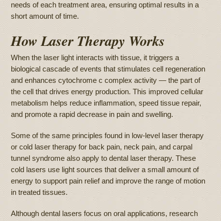
needs of each treatment area, ensuring optimal results in a
short amount of time.
How Laser Therapy Works
When the laser light interacts with tissue, it triggers a
biological cascade of events that stimulates cell regeneration
and enhances cytochrome c complex activity — the part of
the cell that drives energy production. This improved cellular
metabolism helps reduce inflammation, speed tissue repair,
and promote a rapid decrease in pain and swelling.
Some of the same principles found in low-level laser therapy
or cold laser therapy for back pain, neck pain, and carpal
tunnel syndrome also apply to dental laser therapy. These
cold lasers use light sources that deliver a small amount of
energy to support pain relief and improve the range of motion
in treated tissues.
Although dental lasers focus on oral applications, research