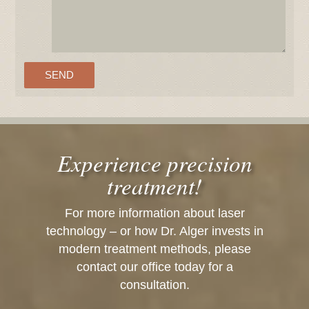
Experience precision
treatment!
For more information about laser
technology – or how Dr. Alger invests in
modern treatment methods, please
contact our office today for a
consultation.