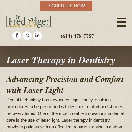
SCHEDULE NOW
(614) 478-7757
Laser Therapy in Dentistry
Advancing Precision and Comfort
with Laser Light
Dental technology has advanced significantly, enabling
procedures to be performed with less discomfort and shorter
recovery times. One of the most notable innovations in dental
care is the use of laser light. Laser therapy in dentistry
provides patients with an effective treatment option in a short