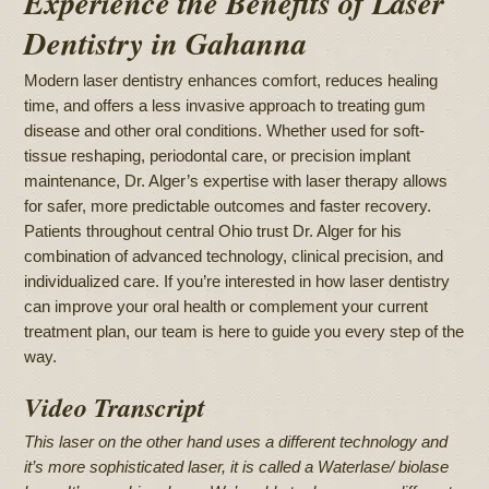
Experience the Benefits of Laser
Dentistry in Gahanna
Modern laser dentistry enhances comfort, reduces healing
time, and offers a less invasive approach to treating gum
disease and other oral conditions. Whether used for soft-
tissue reshaping, periodontal care, or precision implant
maintenance, Dr. Alger’s expertise with laser therapy allows
for safer, more predictable outcomes and faster recovery.
Patients throughout central Ohio trust Dr. Alger for his
combination of advanced technology, clinical precision, and
individualized care. If you’re interested in how laser dentistry
can improve your oral health or complement your current
treatment plan, our team is here to guide you every step of the
way.
Video Transcript
This laser on the other hand uses a different technology and
it’s more sophisticated laser, it is called a Waterlase/ biolase