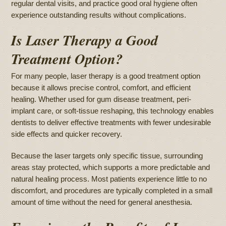
regular dental visits, and practice good oral hygiene often
experience outstanding results without complications.
Is Laser Therapy a Good
Treatment Option?
For many people, laser therapy is a good treatment option
because it allows precise control, comfort, and efficient
healing. Whether used for gum disease treatment, peri-
implant care, or soft-tissue reshaping, this technology enables
dentists to deliver effective treatments with fewer undesirable
side effects and quicker recovery.
Because the laser targets only specific tissue, surrounding
areas stay protected, which supports a more predictable and
natural healing process. Most patients experience little to no
discomfort, and procedures are typically completed in a small
amount of time without the need for general anesthesia.