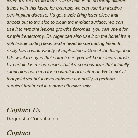
laser. It’s an erbium laser. We’re able to do so many different
things with this laser, for example we can use it in treating
peri-implant disease, it’s got a side firing laser piece that
shoots out to the side to clean the implant surface, we can
use it to remove lesions growths fibromas, you can use it for
simple frenectomy. Dr. Alger can also use it on the bone! It’s a
soft tissue cutting laser and a heart tissue cutting laser. It
really has a wide variety of applications. One of the things that
I do want to say is that sometimes you will hear claims made
by certain laser companies that it’s so innovative that it totally
eliminates our need for conventional treatment. We’re not at
that point yet but it does enhance our ability to perform
surgical treatment in a more effective way.
Contact Us
Request a Consultation
Contact