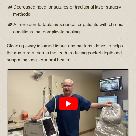
Decreased need for sutures or traditional laser surgery
methods
A more comfortable experience for patients with chronic
conditions that complicate healing
Cleaning away inflamed tissue and bacterial deposits helps
the gums re-attach to the teeth, reducing pocket depth and
supporting long-term oral health.