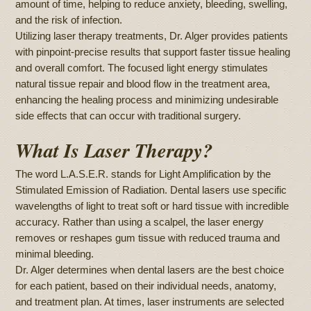
amount of time, helping to reduce anxiety, bleeding, swelling,
and the risk of infection.
Utilizing laser therapy treatments, Dr. Alger provides patients
with pinpoint-precise results that support faster tissue healing
and overall comfort. The focused light energy stimulates
natural tissue repair and blood flow in the treatment area,
enhancing the healing process and minimizing undesirable
side effects that can occur with traditional surgery.
What Is Laser Therapy?
The word L.A.S.E.R. stands for Light Amplification by the
Stimulated Emission of Radiation. Dental lasers use specific
wavelengths of light to treat soft or hard tissue with incredible
accuracy. Rather than using a scalpel, the laser energy
removes or reshapes gum tissue with reduced trauma and
minimal bleeding.
Dr. Alger determines when dental lasers are the best choice
for each patient, based on their individual needs, anatomy,
and treatment plan. At times, laser instruments are selected