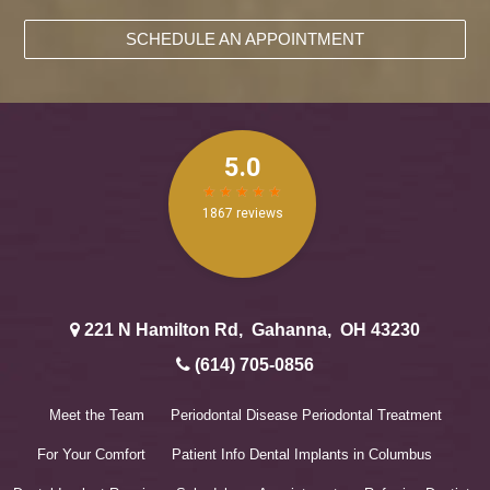
SCHEDULE AN APPOINTMENT
221 N Hamilton Rd
,
Gahanna
,
OH
43230
(614) 705-0856
Meet the Team
Periodontal Disease
Periodontal Treatment
For Your Comfort
Patient Info
Dental Implants in Columbus