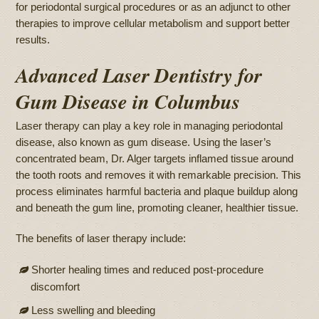
for periodontal surgical procedures or as an adjunct to other
therapies to improve cellular metabolism and support better
results.
Advanced Laser Dentistry for
Gum Disease in Columbus
Laser therapy can play a key role in managing periodontal
disease, also known as gum disease. Using the laser’s
concentrated beam, Dr. Alger targets inflamed tissue around
the tooth roots and removes it with remarkable precision. This
process eliminates harmful bacteria and plaque buildup along
and beneath the gum line, promoting cleaner, healthier tissue.
The benefits of laser therapy include:
Shorter healing times and reduced post-procedure
discomfort
Less swelling and bleeding