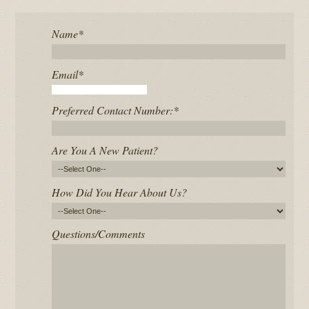
Name
*
Email
*
Preferred Contact Number:
*
Are You A New Patient?
How Did You Hear About Us?
Questions/Comments