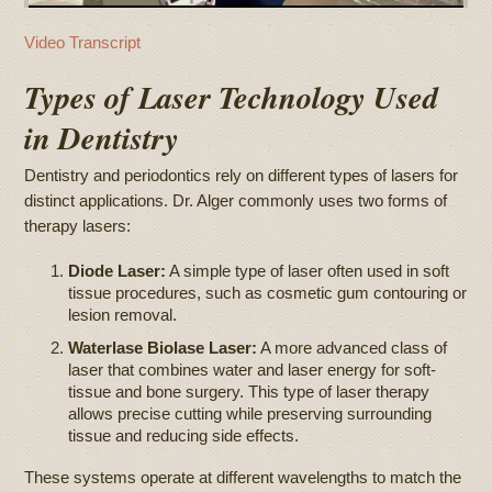
Video Transcript
Types of Laser Technology Used
in Dentistry
Dentistry and periodontics rely on different types of lasers for
distinct applications. Dr. Alger commonly uses two forms of
therapy lasers:
Diode Laser:
A simple type of laser often used in soft
tissue procedures, such as cosmetic gum contouring or
lesion removal.
Waterlase Biolase Laser:
A more advanced class of
laser that combines water and laser energy for soft-
tissue and bone surgery. This type of laser therapy
allows precise cutting while preserving surrounding
tissue and reducing side effects.
These systems operate at different wavelengths to match the