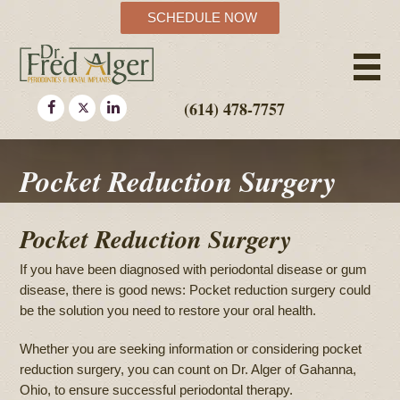
SCHEDULE NOW
(614) 478-7757
Pocket Reduction Surgery
Pocket Reduction Surgery
If you have been diagnosed with periodontal disease or gum
disease, there is good news: Pocket reduction surgery could
be the solution you need to restore your oral health.
Whether you are seeking information or considering pocket
reduction surgery, you can count on Dr. Alger of Gahanna,
Ohio, to ensure successful periodontal therapy.