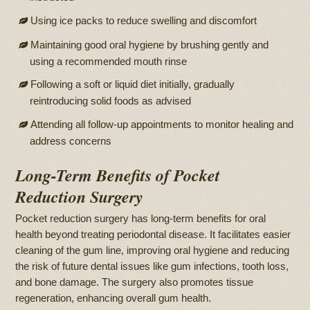
Using ice packs to reduce swelling and discomfort
Maintaining good oral hygiene by brushing gently and
using a recommended mouth rinse
Following a soft or liquid diet initially, gradually
reintroducing solid foods as advised
Attending all follow-up appointments to monitor healing and
address concerns
Long-Term Benefits of Pocket
Reduction Surgery
Pocket reduction surgery has long-term benefits for oral
health beyond treating periodontal disease. It facilitates easier
cleaning of the gum line, improving oral hygiene and reducing
the risk of future dental issues like gum infections, tooth loss,
and bone damage. The surgery also promotes tissue
regeneration, enhancing overall gum health.