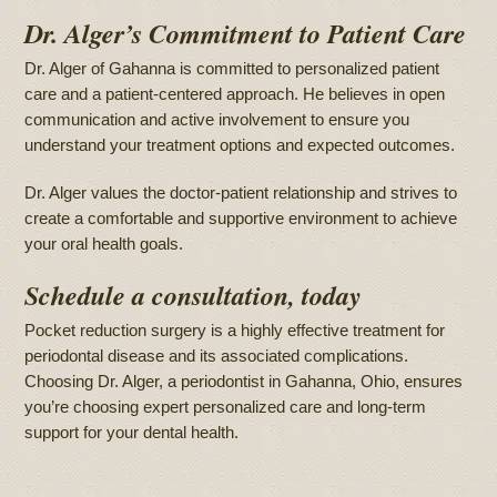
Dr. Alger’s Commitment to Patient Care
Dr. Alger of Gahanna is committed to personalized patient
care and a patient-centered approach. He believes in open
communication and active involvement to ensure you
understand your treatment options and expected outcomes.
Dr. Alger values the doctor-patient relationship and strives to
create a comfortable and supportive environment to achieve
your oral health goals.
Schedule a consultation, today
Pocket reduction surgery is a highly effective treatment for
periodontal disease and its associated complications.
Choosing Dr. Alger, a periodontist in Gahanna, Ohio, ensures
you’re choosing expert personalized care and long-term
support for your dental health.