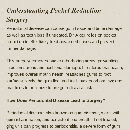
Understanding Pocket Reduction
Surgery
Periodontal disease can cause gum tissue and bone damage,
as well as tooth loss if untreated. Dr. Alger relies on pocket
reduction to effectively treat advanced cases and prevent
further damage.
This surgery removes bacteria-harboring areas, preventing
infection spread and additional damage. It restores oral health,
improves overall mouth health, reattaches gums to root
surfaces, seals the gum line, and facilitates good oral hygiene
practices to minimize future gum disease risk.
How Does Periodontal Disease Lead to Surgery?
Periodontal disease, also known as gum disease, starts with
gum inflammation, and persistent bad breath. If not treated,
gingivitis can progress to periodontitis, a severe form of gum