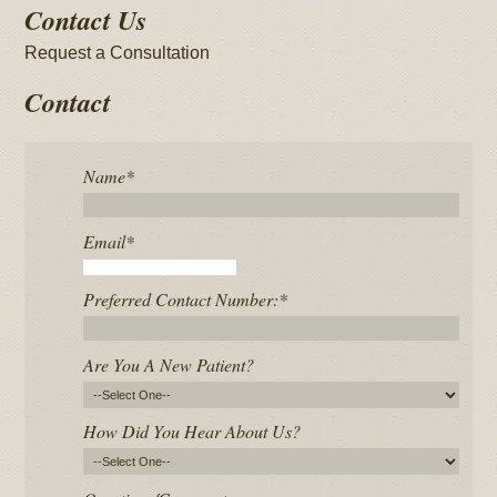
Contact Us
Request a Consultation
Contact
Name
*
Email
*
Preferred Contact Number:
*
Are You A New Patient?
How Did You Hear About Us?