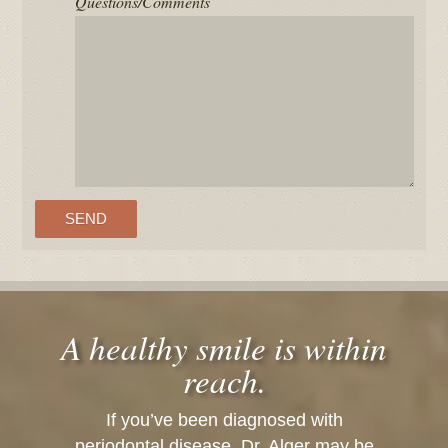
Questions/Comments
A healthy smile is within
reach.
If you’ve been diagnosed with
periodontal disease, Dr. Alger may be