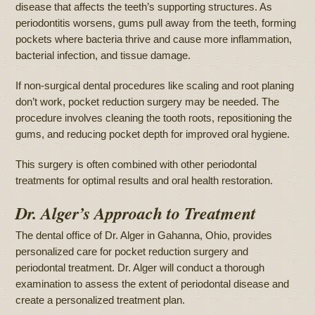
disease that affects the teeth’s supporting structures. As
periodontitis worsens, gums pull away from the teeth, forming
pockets where bacteria thrive and cause more inflammation,
bacterial infection, and tissue damage.
If non-surgical dental procedures like scaling and root planing
don’t work, pocket reduction surgery may be needed. The
procedure involves cleaning the tooth roots, repositioning the
gums, and reducing pocket depth for improved oral hygiene.
This surgery is often combined with other periodontal
treatments for optimal results and oral health restoration.
Dr. Alger’s Approach to Treatment
The dental office of Dr. Alger in Gahanna, Ohio, provides
personalized care for pocket reduction surgery and
periodontal treatment. Dr. Alger will conduct a thorough
examination to assess the extent of periodontal disease and
create a personalized treatment plan.