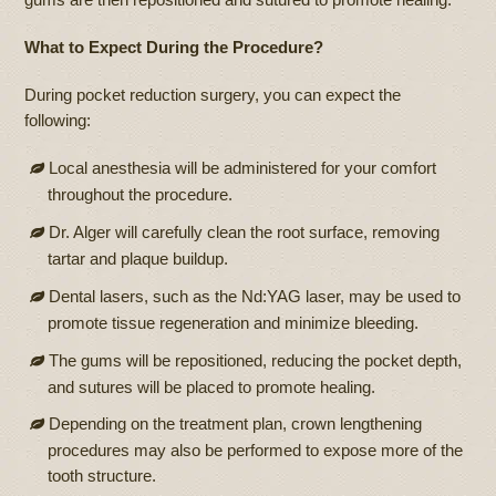
What to Expect During the Procedure?
During pocket reduction surgery, you can expect the
following:
Local anesthesia will be administered for your comfort
throughout the procedure.
Dr. Alger will carefully clean the root surface, removing
tartar and plaque buildup.
Dental lasers, such as the Nd:YAG laser, may be used to
promote tissue regeneration and minimize bleeding.
The gums will be repositioned, reducing the pocket depth,
and sutures will be placed to promote healing.
Depending on the treatment plan, crown lengthening
procedures may also be performed to expose more of the
tooth structure.