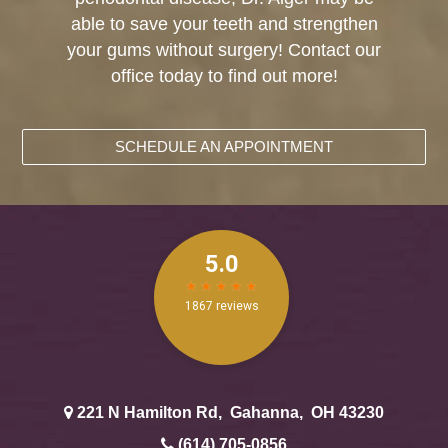
able to save your teeth and strengthen
your gums without surgery! Contact our
office today to find out more!
SCHEDULE AN APPOINTMENT
221 N Hamilton Rd
,
Gahanna
,
OH
43230
(614) 705-0856