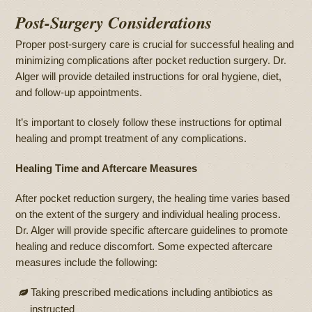
Post-Surgery Considerations
Proper post-surgery care is crucial for successful healing and
minimizing complications after pocket reduction surgery. Dr.
Alger will provide detailed instructions for oral hygiene, diet,
and follow-up appointments.
It’s important to closely follow these instructions for optimal
healing and prompt treatment of any complications.
Healing Time and Aftercare Measures
After pocket reduction surgery, the healing time varies based
on the extent of the surgery and individual healing process.
Dr. Alger will provide specific aftercare guidelines to promote
healing and reduce discomfort. Some expected aftercare
measures include the following:
Taking prescribed medications including antibiotics as
instructed