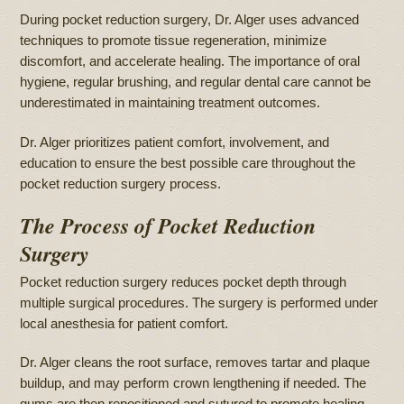
During pocket reduction surgery, Dr. Alger uses advanced
techniques to promote tissue regeneration, minimize
discomfort, and accelerate healing. The importance of oral
hygiene, regular brushing, and regular dental care cannot be
underestimated in maintaining treatment outcomes.
Dr. Alger prioritizes patient comfort, involvement, and
education to ensure the best possible care throughout the
pocket reduction surgery process.
The Process of Pocket Reduction
Surgery
Pocket reduction surgery reduces pocket depth through
multiple surgical procedures. The surgery is performed under
local anesthesia for patient comfort.
Dr. Alger cleans the root surface, removes tartar and plaque
buildup, and may perform crown lengthening if needed. The
gums are then repositioned and sutured to promote healing.