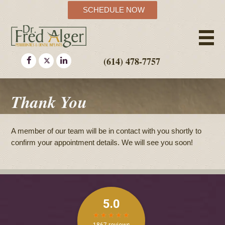
SCHEDULE NOW
(614) 478-7757
Thank You
A member of our team will be in contact with you shortly to
confirm your appointment details. We will see you soon!