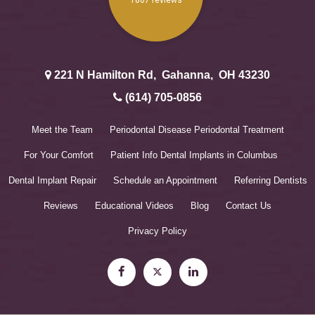
221 N Hamilton Rd
,
Gahanna
,
OH
43230
(614) 705-0856
Meet the Team
Periodontal Disease
Periodontal Treatment
For Your Comfort
Patient Info
Dental Implants in Columbus
Dental Implant Repair
Schedule an Appointment
Referring Dentists
Reviews
Educational Videos
Blog
Contact Us
Privacy Policy