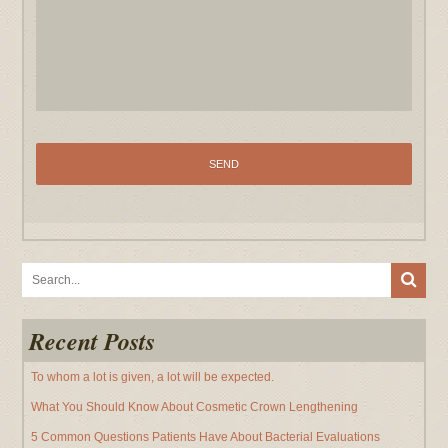
Recent Posts
To whom a lot is given, a lot will be expected.
What You Should Know About Cosmetic Crown Lengthening
5 Common Questions Patients Have About Bacterial Evaluations