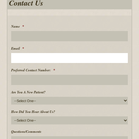
Contact Us
Name
*
Email
*
Preferred Contact Number:
*
Are You A New Patient?
How Did You Hear About Us?
Questions/Comments