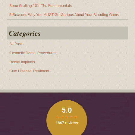
Bone Grafting 101: The Fundamentals
5 Reasons Why You MUST Get Serious About Your Bleeding Gums
Categories
All Posts
Cosmetic Dental Procedures
Dental Implants
Gum Disease Treatment