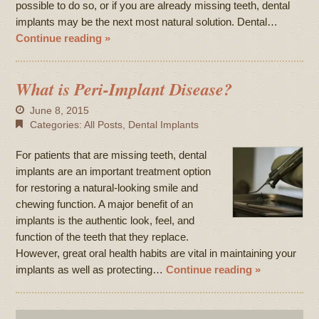
possible to do so, or if you are already missing teeth, dental
implants may be the next most natural solution. Dental…
Continue reading »
What is Peri-Implant Disease?
June 8, 2015
Categories:
All Posts
,
Dental Implants
For patients that are missing teeth, dental
implants are an important treatment option
for restoring a natural-looking smile and
chewing function. A major benefit of an
implants is the authentic look, feel, and
function of the teeth that they replace.
However, great oral health habits are vital in maintaining your
implants as well as protecting…
Continue reading »