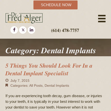
SCHEDULE NOW
(614) 478-7757
Category: Dental Implants
5 Things You Should Look For In a
Dental Implant Specialist
July 7, 2015
Categories:
All Posts
,
Dental Implants
If you are experiencing tooth decay, gum disease, or injuries
to your teeth, it is typically in your best interest to work with
your dentist to save your teeth. However when it is not