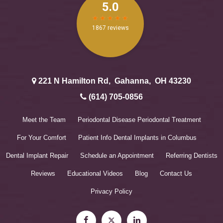
221 N Hamilton Rd
,
Gahanna
,
OH
43230
(614) 705-0856
Meet the Team
Periodontal Disease
Periodontal Treatment
For Your Comfort
Patient Info
Dental Implants in Columbus
Dental Implant Repair
Schedule an Appointment
Referring Dentists
Reviews
Educational Videos
Blog
Contact Us
Privacy Policy