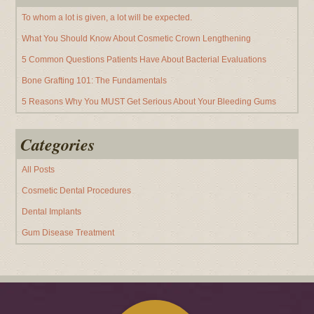
To whom a lot is given, a lot will be expected.
What You Should Know About Cosmetic Crown Lengthening
5 Common Questions Patients Have About Bacterial Evaluations
Bone Grafting 101: The Fundamentals
5 Reasons Why You MUST Get Serious About Your Bleeding Gums
Categories
All Posts
Cosmetic Dental Procedures
Dental Implants
Gum Disease Treatment