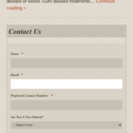
disease or worse. Gum disease treatments…
Continue
reading »
Contact Us
Name
*
Email
*
Preferred Contact Number:
*
Are You A New Patient?