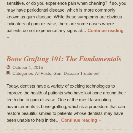
sensitive, or do you experience pain when chewing? If so, you
may have periodontal disease, which is more commonly
known as gum disease. While these symptoms are obvious
indicators of gum disease, there are some cases where
patients do not experience any signs at…
Continue reading
»
Bone Grafting 101: The Fundamentals
October 1, 2015
Categories:
All Posts
,
Gum Disease Treatment
Today, dentists have a variety of exciting technologies to
improve the health of patients who have lost bone around their
teeth due to gum disease. One of the most fascinating
advancements is bone grafting, which is a procedure that can
restore beautiful smiles to patients whose dentists may have
been unable to help in the…
Continue reading »