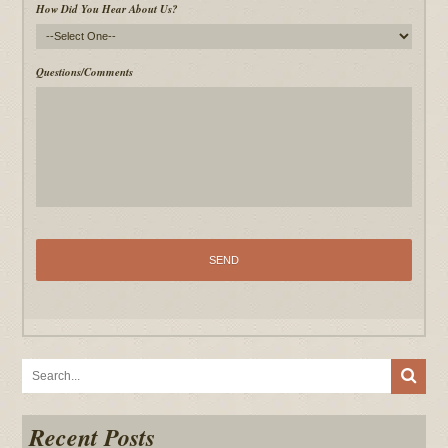
How Did You Hear About Us?
Questions/Comments
Recent Posts