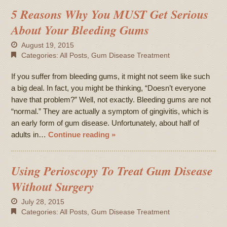
5 Reasons Why You MUST Get Serious
About Your Bleeding Gums
August 19, 2015
Categories:
All Posts
,
Gum Disease Treatment
If you suffer from bleeding gums, it might not seem like such
a big deal. In fact, you might be thinking, “Doesn’t everyone
have that problem?” Well, not exactly. Bleeding gums are not
“normal.” They are actually a symptom of gingivitis, which is
an early form of gum disease. Unfortunately, about half of
adults in…
Continue reading »
Using Perioscopy To Treat Gum Disease
Without Surgery
July 28, 2015
Categories:
All Posts
,
Gum Disease Treatment