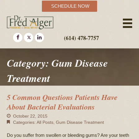
SCHEDULE NOW
(614) 478-7757
Category: Gum Disease
Treatment
5 Common Questions Patients Have
About Bacterial Evaluations
October 22, 2015
Categories:
All Posts
,
Gum Disease Treatment
Do you suffer from swollen or bleeding gums? Are your teeth