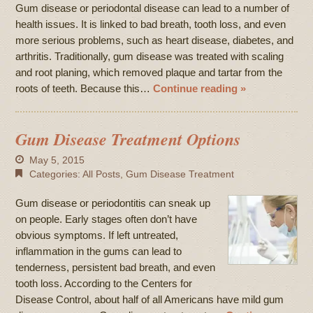
Gum disease or periodontal disease can lead to a number of
health issues. It is linked to bad breath, tooth loss, and even
more serious problems, such as heart disease, diabetes, and
arthritis. Traditionally, gum disease was treated with scaling
and root planing, which removed plaque and tartar from the
roots of teeth. Because this…
Continue reading »
Gum Disease Treatment Options
May 5, 2015
Categories:
All Posts
,
Gum Disease Treatment
Gum disease or periodontitis can sneak up
on people. Early stages often don’t have
obvious symptoms. If left untreated,
inflammation in the gums can lead to
tenderness, persistent bad breath, and even
tooth loss. According to the Centers for
Disease Control, about half of all Americans have mild gum